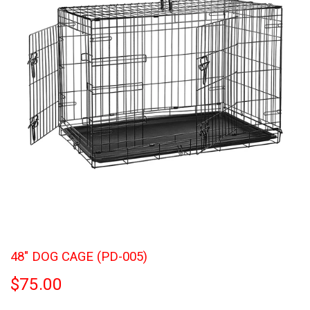
48" DOG CAGE (PD-005)
$75.00
$75.00