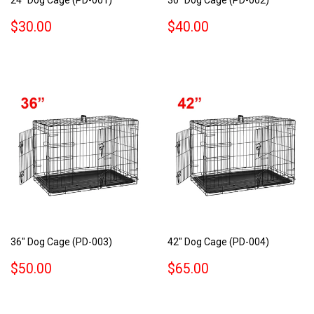
REGULAR
$30.00
REGULAR
$40.00
$30.00
$40.00
PRICE
PRICE
36" Dog Cage (PD-003)
42" Dog Cage (PD-004)
REGULAR
$50.00
REGULAR
$65.00
$50.00
$65.00
PRICE
PRICE