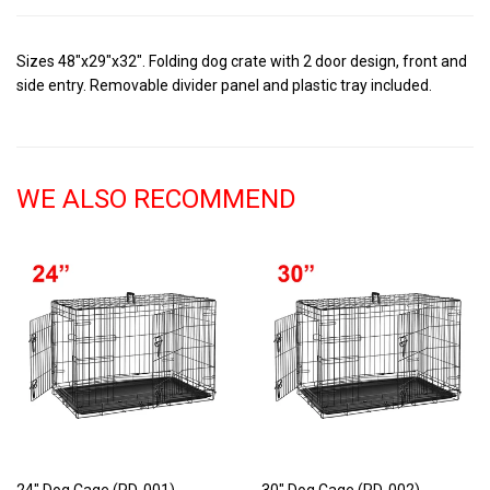
Sizes 48"x29"x32". Folding dog crate with 2 door design, front and
side entry. Removable divider panel and plastic tray included.
WE ALSO RECOMMEND
24" Dog Cage (PD-001)
30" Dog Cage (PD-002)