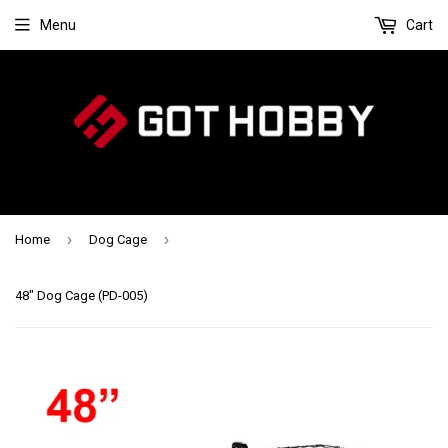
Menu
Cart
›
›
Home
Dog Cage
48" Dog Cage (PD-005)