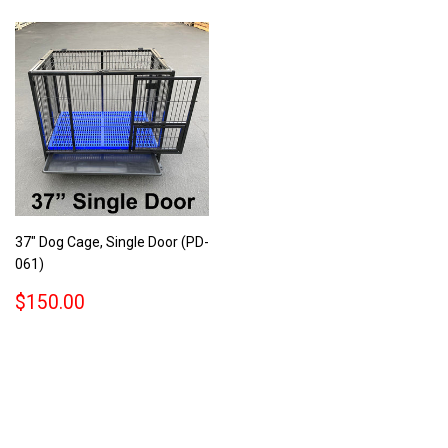
37" Dog Cage, Single Door (PD-
061)
REGULAR
$150.00
$150.00
PRICE