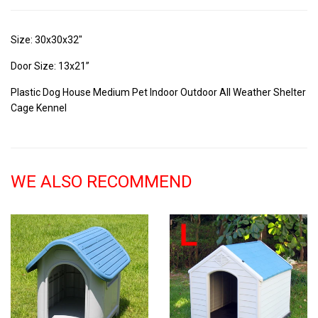
Size: 30x30x32"
Door Size: 13x21”
Plastic Dog House Medium Pet Indoor Outdoor All Weather Shelter
Cage Kennel
WE ALSO RECOMMEND