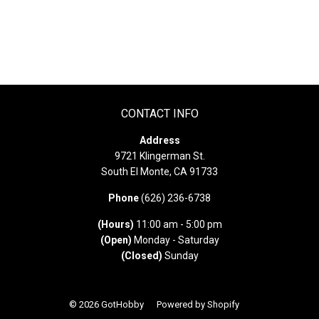
CONTACT INFO
Address
9721 Klingerman St.
South El Monte, CA 91733
Phone
(626) 236-6738
(Hours)
11:00 am - 5:00 pm
(Open)
Monday - Saturday
(Closed)
Sunday
© 2026
GotHobby
Powered by Shopify