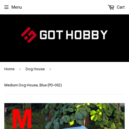
Menu
Cart
›
›
Home
Dog House
Medium Dog House, Blue (PD-052)