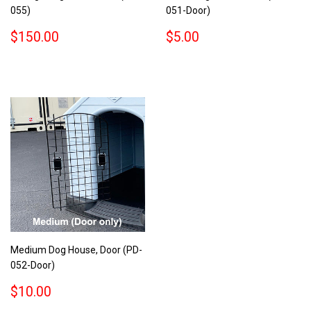
055)
051-Door)
REGULAR
$150.00
REGULAR
$5.00
$150.00
$5.00
PRICE
PRICE
Medium Dog House, Door (PD-
052-Door)
REGULAR
$10.00
$10.00
PRICE