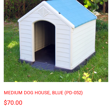
MEDIUM DOG HOUSE, BLUE (PD-052)
$70.00
$70.00