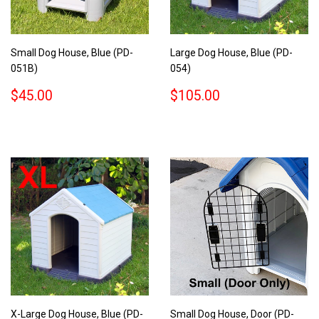
Small Dog House, Blue (PD-
Large Dog House, Blue (PD-
051B)
054)
REGULAR
$45.00
REGULAR
$105.00
$45.00
$105.00
PRICE
PRICE
X-Large Dog House, Blue (PD-
Small Dog House, Door (PD-